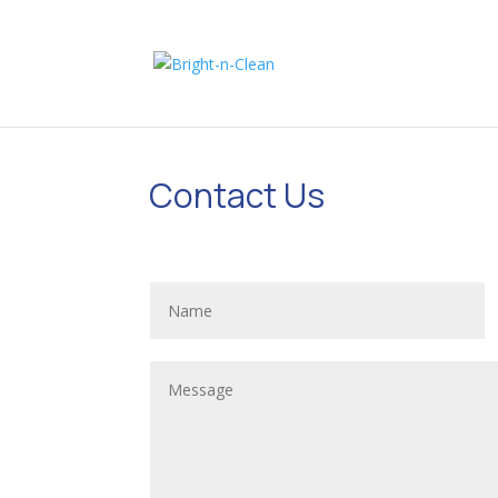
Contact Us