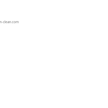
-n-clean.com