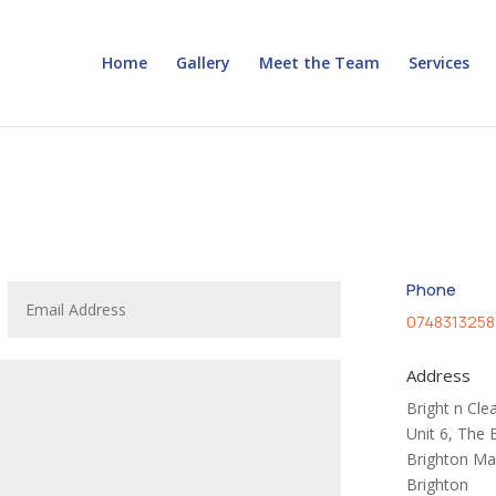
Home
Gallery
Meet the Team
Services
Phone
0748313258
Address
Bright n Cle
Unit 6, The 
Brighton Ma
Brighton