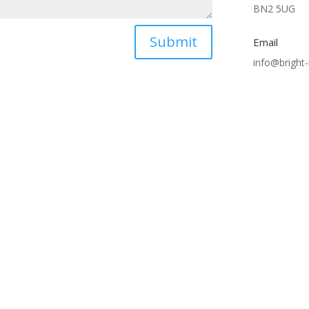
BN2 5UG
Submit
Email
info@bright