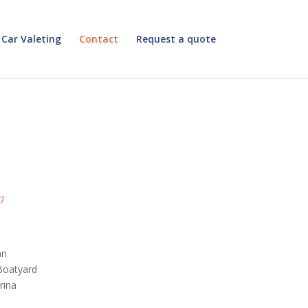
Car Valeting
Contact
Request a quote
7
an
Boatyard
rina